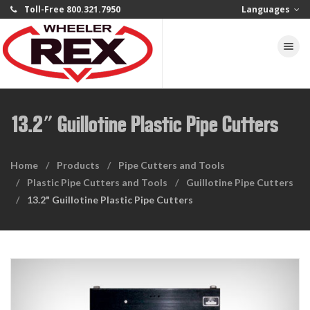
Toll-Free 800.321.7950
Languages
Toggle na
13.2" Guillotine Plastic Pipe Cutters
Home
Products
Pipe Cutters and Tools
Plastic Pipe Cutters and Tools
Guillotine Pipe Cutters
13.2" Guillotine Plastic Pipe Cutters