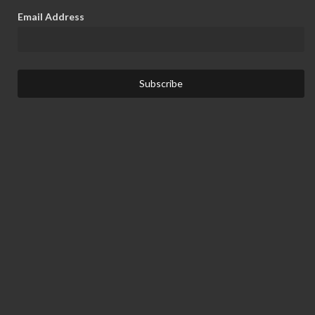
Email Address