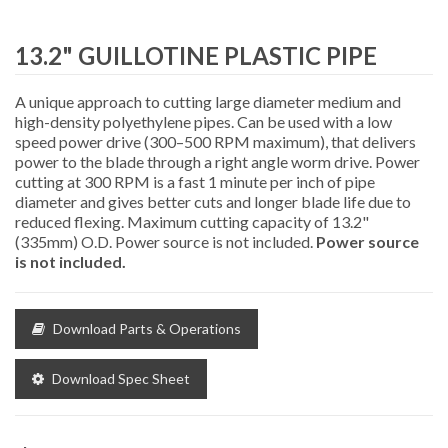
13.2" GUILLOTINE PLASTIC PIPE
CUTTERS
A unique approach to cutting large diameter medium and
high-density polyethylene pipes. Can be used with a low
speed power drive (300–500 RPM maximum), that delivers
power to the blade through a right angle worm drive. Power
cutting at 300 RPM is a fast 1 minute per inch of pipe
diameter and gives better cuts and longer blade life due to
reduced flexing. Maximum cutting capacity of 13.2"
(335mm) O.D. Power source is not included.
Power source
is not included.
Download Parts & Operations
Download Spec Sheet