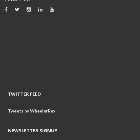
TWITTER FEED
Tweets by WheelerRex
NEWSLETTER SIGNUP