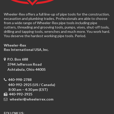
Wheeler-Rex offers a full line-up of pipe tools for the construction,
excavation and plumbing trades. Professionals are able to choose
from a wide range of Wheeler-Rex pipe tools including pipe
cutters, threading and grooving tools, pumps, vises, shut-off tools,
drilling and tapping tools, wrenches and much more. You work hard.
You deserve the hardest working pipe tools. Period.
Wheeler-Rex
Rex International USA, Inc.
P.O. Box 688
3744 Jefferson Road
Ashtabula, Ohio
44005
440-998-2788
440-992-2925 (US / Canada)
8:00 am – 4:30 pm (EST)
440-992-2925
wheeler@wheelerrex.com
FOLLOW US: