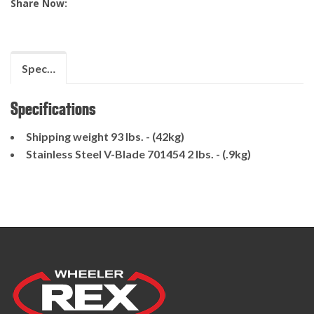
Share Now:
Specifications
Specifications
Shipping weight 93 lbs. - (42kg)
Stainless Steel V-Blade 701454 2 lbs. - (.9kg)